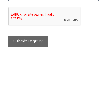
Submit Enquiry