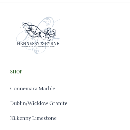
SHOP
Connemara Marble
Dublin/Wicklow Granite
Kilkenny Limestone