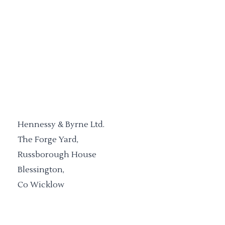
Hennessy & Byrne Ltd.
The Forge Yard,
Russborough House
Blessington,
Co Wicklow