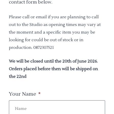
contact form below.
Please call or email if you are planning to call
out to the Studio as opening times may vary at
the moment and a specific item you may be
looking for could be out of stock or in
production. 0872307521
We will be closed until the 20th of June 2026.
Orders placed before then will be shipped on
the 22nd
Your Name
*