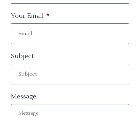
Your Email
*
Subject
Message