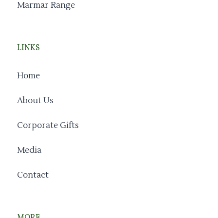
Marmar Range
LINKS
Home
About Us
Corporate Gifts
Media
Contact