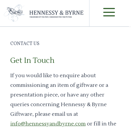
Skip
M
to
content
CONTACT US
Get In Touch
If you would like to enquire about
commissioning an item of giftware or a
presentation piece, or have any other
queries concerning Hennessy & Byrne
Giftware, please email us at
info@hennessyandbyrne.com
or fill in the