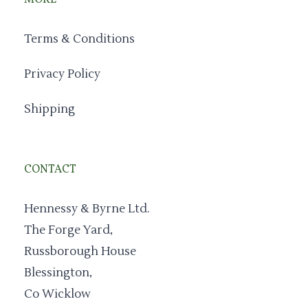
MORE
Terms & Conditions
Privacy Policy
Shipping
CONTACT
Hennessy & Byrne Ltd.
The Forge Yard,
Russborough House
Blessington,
Co Wicklow