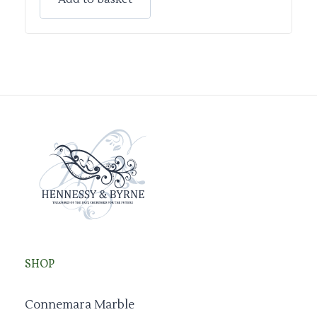
SHOP
Connemara Marble