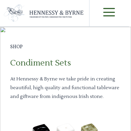
Skip
M
to
content
SHOP
Condiment Sets
At Hennessy & Byrne we take pride in creating
beautiful, high quality and functional tableware
and giftware from indigenous Irish stone.