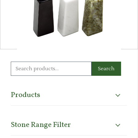
Search
Search
for:
Products
Stone Range Filter