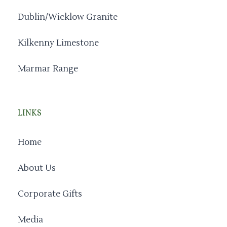
Dublin/Wicklow Granite
Kilkenny Limestone
Marmar Range
LINKS
Home
About Us
Corporate Gifts
Media