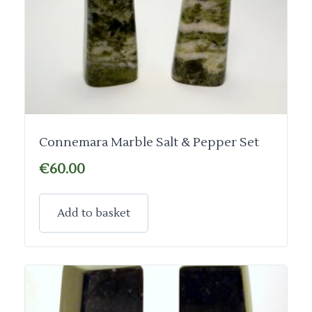
Connemara Marble Salt & Pepper Set
€
60.00
Add to basket