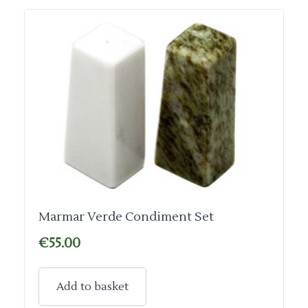
Marmar Verde Condiment Set
€
55.00
Add to basket