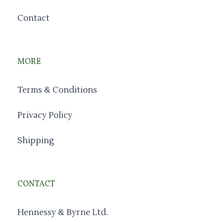
Contact
MORE
Terms & Conditions
Privacy Policy
Shipping
CONTACT
Hennessy & Byrne Ltd.