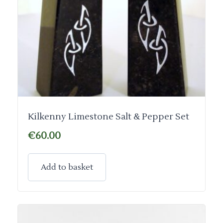
Kilkenny Limestone Salt & Pepper Set
€
60.00
Add to basket