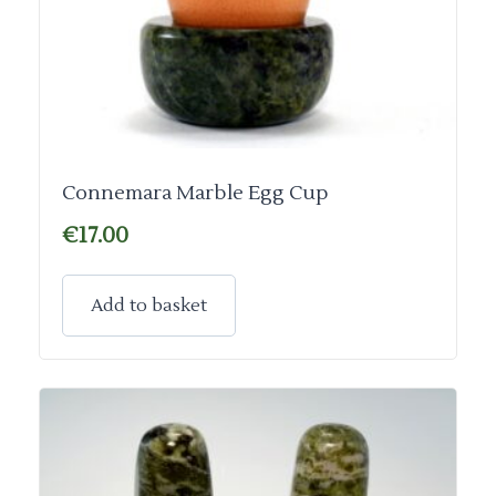
Connemara Marble Egg Cup
€
17.00
Add to basket