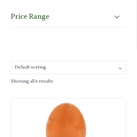
Price Range
Showing all 6 results