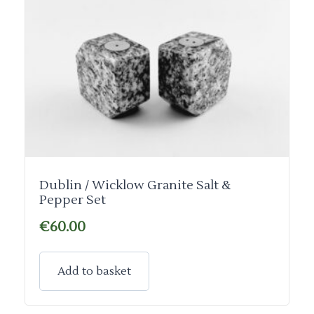
Dublin / Wicklow Granite Salt &
Pepper Set
€
60.00
Add to basket