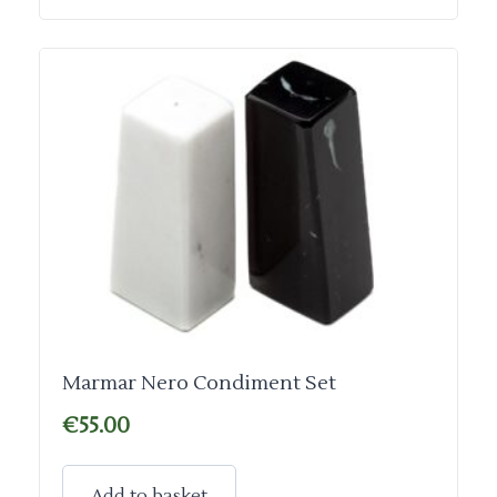
Marmar Nero Condiment Set
€
55.00
Add to basket