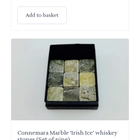
Add to basket
Connemara Marble ‘Irish Ice’ whiskey
stones (Set of nine)