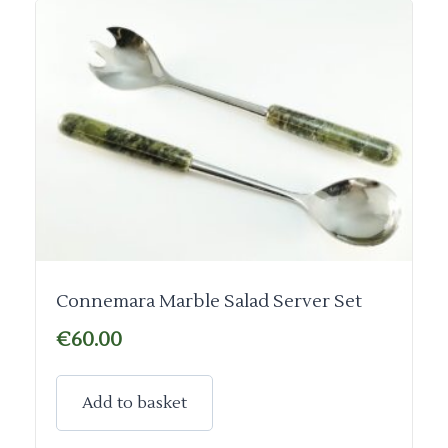
Connemara Marble Salad Server Set
€
60.00
Add to basket