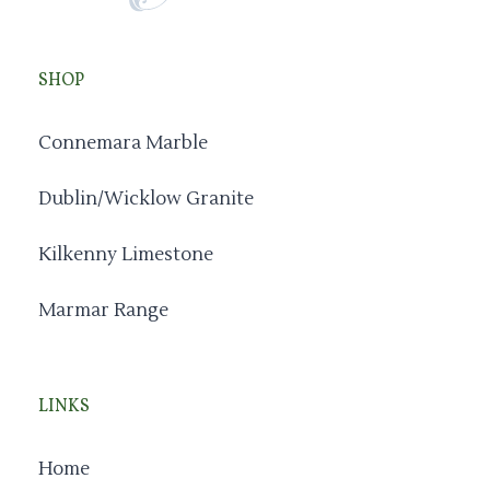
SHOP
Connemara Marble
Dublin/Wicklow Granite
Kilkenny Limestone
Marmar Range
LINKS
Home