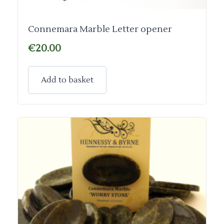
Connemara Marble Letter opener
€
20.00
Add to basket