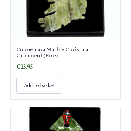
Connemara Marble Christmas
Ornament (Eire)
€
13.95
Add to basket