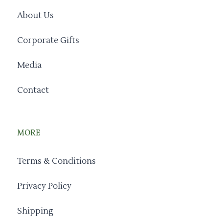
About Us
Corporate Gifts
Media
Contact
MORE
Terms & Conditions
Privacy Policy
Shipping