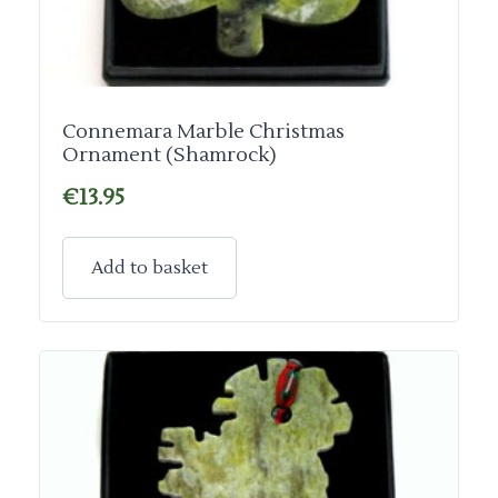
Connemara Marble Christmas
Ornament (Shamrock)
€
13.95
Add to basket