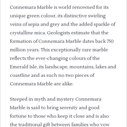
Connemara Marble is world renowned for its
unique green colour, its distinctive swirling
veins of sepia and grey and the added sparkle of
crystalline mica. Geologists estimate that the
formation of Connemara Marble dates back 750
million years. This exceptionally rare marble
reflects the ever-changing colours of the
Emerald Isle, its landscape, mountains, lakes and
coastline and as such no two pieces of
Connemara Marble are alike.
Steeped in myth and mystery Connemara
Marble is said to bring serenity and good
fortune to those who keep it close and is also
the traditional gift between families who vow