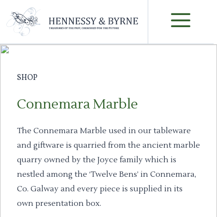
Skip
M
to
content
SHOP
Connemara Marble
The Connemara Marble used in our tableware
and giftware is quarried from the ancient marble
quarry owned by the Joyce family which is
nestled among the ‘Twelve Bens’ in Connemara,
Co. Galway and every piece is supplied in its
own presentation box.