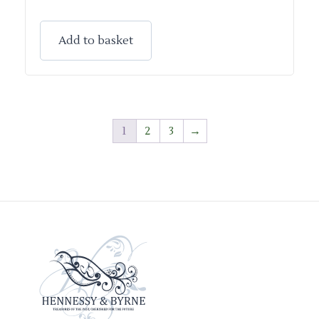
Add to basket
1
2
3
→