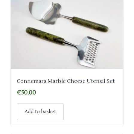
Connemara Marble Cheese Utensil Set
€
50.00
Add to basket