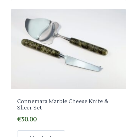
Connemara Marble Cheese Knife &
Slicer Set
€
50.00