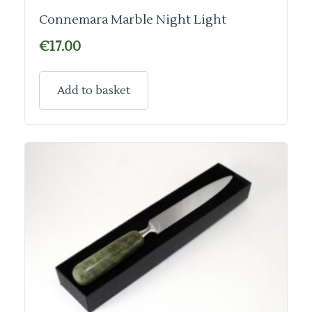
Connemara Marble Night Light
€
17.00
Add to basket