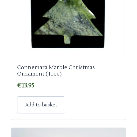
Connemara Marble Christmas
Ornament (Tree)
€
13.95
Add to basket