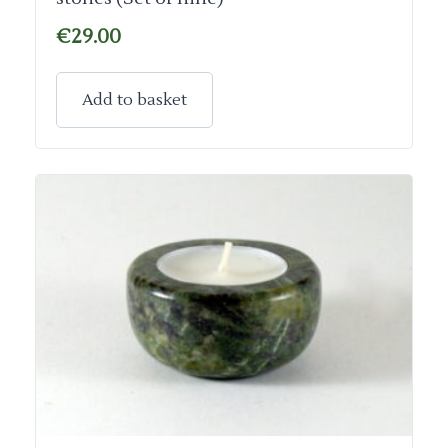
€
29.00
Add to basket