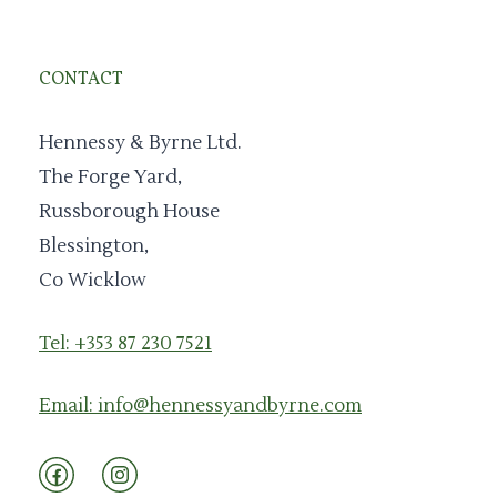
CONTACT
Hennessy & Byrne Ltd.
The Forge Yard,
Russborough House
Blessington,
Co Wicklow
Tel: +353 87 230 7521
Email: info@hennessyandbyrne.com