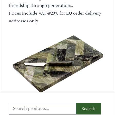
friendship through generations.
Prices include VAT @23% for EU order delivery
addresses only.
Search
Search
for: