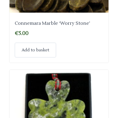
Connemara Marble ‘Worry Stone’
€
5.00
Add to basket