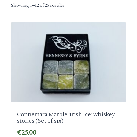
Showing 1–12 of 25 results
Connemara Marble ‘Irish Ice’ whiskey
stones (Set of six)
€
25.00