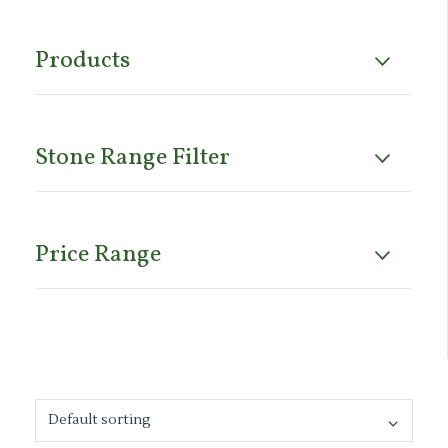
Products
Stone Range Filter
Price Range