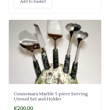
Add to basket
Connemara Marble 5-piece Serving
Utensil Set and Holder
€
200.00